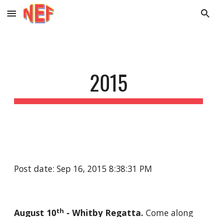
Skip to main content
Skip to navigation
2015
Post date: Sep 16, 2015 8:38:31 PM
th
August 10
 - Whitby Regatta. 
Come along 