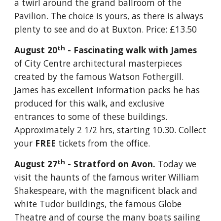
a twirl around the grand ballroom of the 
Pavilion. The choice is yours, as there is always 
plenty to see and do at Buxton. Price: £13.50 
th
August 20
 - Fascinating walk with James 
of City Centre architectural masterpieces 
created by the famous Watson Fothergill. 
James has excellent information packs he has 
produced for this walk, and exclusive 
entrances to some of these buildings. 
Approximately 2 1/2 hrs, starting 10.30. Collect 
your 
FREE
 tickets from the office.
th
August 27
 - Stratford on Avon. 
Today we 
visit the haunts of the famous writer William 
Shakespeare, with the magnificent black and 
white Tudor buildings, the famous Globe 
Theatre and of course the many boats sailing 