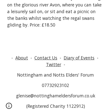
on the glorious river Avon, where you can take 
a leisurely sail on, or sit and eat a picnic on 
the banks whilst watching the regal swans 
gliding by. Price: £18.50
-
About
-
Contact Us
-
Diary of Events
-
Twitter
-
Nottingham and Notts Elders' Forum
07732923102
glenise@nottinghameldersforum.co.uk
(Registered Charity 1122912)