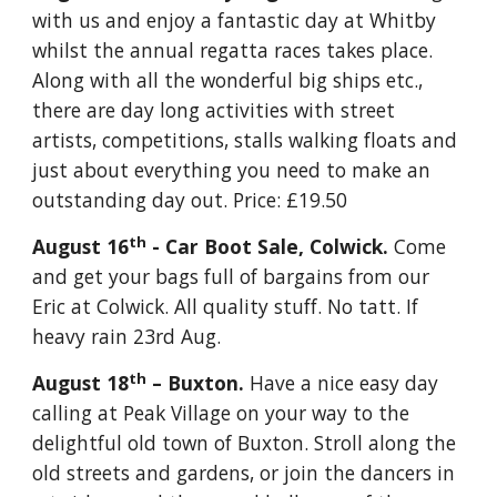
with us and enjoy a fantastic day at Whitby 
whilst the annual regatta races takes place.  
Along with all the wonderful big ships etc., 
there are day long activities with street 
artists, competitions, stalls walking floats and 
just about everything you need to make an 
outstanding day out. Price: £19.50
th
August 16
 - Car Boot Sale, Colwick. 
Come 
and get your bags full of bargains from our 
Eric at Colwick. All quality stuff. No tatt. If 
heavy rain 23rd Aug.
th
August 18
 – Buxton. 
Have a nice easy day 
calling at Peak Village on your way to the 
delightful old town of Buxton. Stroll along the 
old streets and gardens, or join the dancers in 