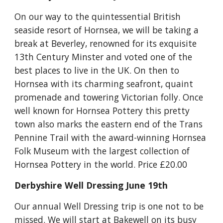
On our way to the quintessential British 
seaside resort of Hornsea, we will be taking a 
break at Beverley, renowned for its exquisite 
13th Century Minster and voted one of the 
best places to live in the UK. On then to 
Hornsea with its charming seafront, quaint 
promenade and towering Victorian folly. Once 
well known for Hornsea Pottery this pretty 
town also marks the eastern end of the Trans 
Pennine Trail with the award-winning Hornsea 
Folk Museum with the largest collection of 
Hornsea Pottery in the world. Price £20.00
Derbyshire Well Dressing June 19th
Our annual Well Dressing trip is one not to be 
missed. We will start at Bakewell on its busy 