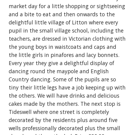
market day for a little shopping or sightseeing 
and a bite to eat and then onwards to the 
delightful little village of Litton where every 
pupil in the small village school, including the 
teachers, are dressed in Victorian clothing with 
the young boys in waistcoats and caps and 
the little girls in pinafores and lacy bonnets. 
Every year they give a delightful display of 
dancing round the maypole and English 
Country dancing. Some of the pupils are so 
tiny their little legs have a job keeping up with 
the others. We will have drinks and delicious 
cakes made by the mothers. The next stop is 
Tideswell where one street is completely 
decorated by the residents plus around five 
wells professionally decorated plus the small 