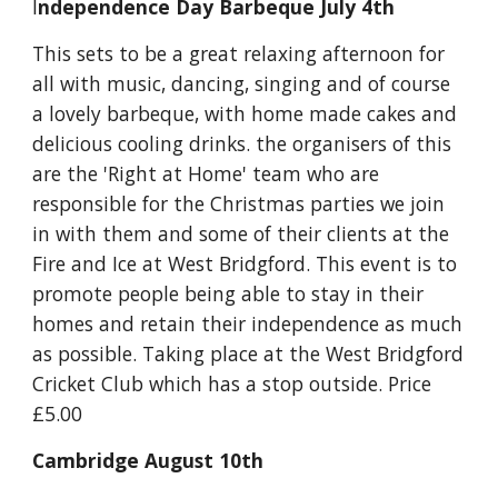
I
ndependence Day Barbeque July 4th
This sets to be a great relaxing afternoon for 
all with music, dancing, singing and of course 
a lovely barbeque, with home made cakes and 
delicious cooling drinks. the organisers of this 
are the 'Right at Home' team who are 
responsible for the Christmas parties we join 
in with them and some of their clients at the 
Fire and Ice at West Bridgford. This event is to 
promote people being able to stay in their 
homes and retain their independence as much 
as possible. Taking place at the West Bridgford 
Cricket Club which has a stop outside. Price 
£5.00
Cambridge August 10th 