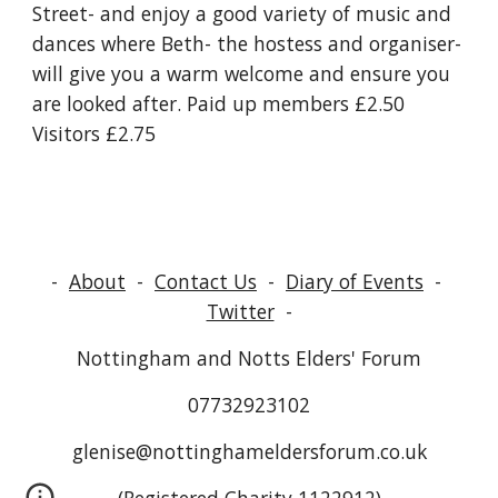
Street- and enjoy a good variety of music and 
dances where Beth- the hostess and organiser- 
will give you a warm welcome and ensure you 
are looked after. Paid up members £2.50 
Visitors £2.75 
-
About
-
Contact Us
-
Diary of Events
-
Twitter
-
Nottingham and Notts Elders' Forum
07732923102
glenise@nottinghameldersforum.co.uk