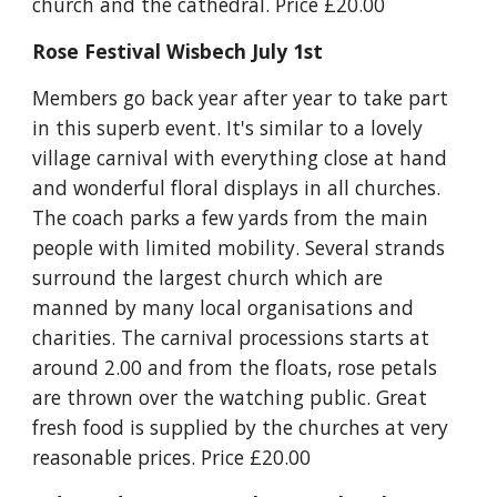
church and the cathedral. Price £20.00
Rose Festival Wisbech July 1st
Members go back year after year to take part 
in this superb event. It's similar to a lovely 
village carnival with everything close at hand 
and wonderful floral displays in all churches. 
The coach parks a few yards from the main 
people with limited mobility. Several strands 
surround the largest church which are 
manned by many local organisations and 
charities. The carnival processions starts at 
around 2.00 and from the floats, rose petals 
are thrown over the watching public. Great 
fresh food is supplied by the churches at very 
reasonable prices. Price £20.00