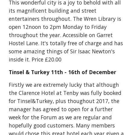
This wonderful city is a joy to behold with all 
its magnificent building and street 
entertainers throughout. The Wren Library is 
open 12noon to 2pm Monday to Friday 
throughout the year. Accessible on Garret 
Hostel Lane. It's totally free of charge and has 
some amazing things of Sir Isaac Newton's 
inside it. Price £20.00
Tinsel & Turkey 11th - 16th of December
Firstly we are extremely lucky that although 
the Clarence Hotel at Tenby was fully booked 
for Tinsel&Turkey, plus thoughout 2017, the 
manager has agreed to open for a further 
week for the Forum as we are regular and 
hopefully good customers. Many members 
would chose this great hotel each year given a 