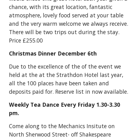
chance, with its great location, fantastic 
atmosphere, lovely food served at your table 
and the very warm welcome we always receive. 
There will be two trips out during the stay. 
Price £255.00
Christmas Dinner December 6th
Due to the excellence of the of the event we 
held at the at the Strathdon Hotel last year, 
all the 100 places have been taken and 
deposits paid for. Reserve list in now available.
Weekly Tea Dance Every Friday 1.30-3.30 
pm.
Come along to the Mechanics Insitute on 
North Sherwood Street- off Shakespeare 