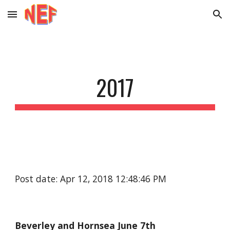
Skip to main content
Skip to navigation
2017
Post date: Apr 12, 2018 12:48:46 PM
Beverley and Hornsea June 7th 